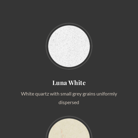
Luna White
White quartz with small grey grains uniformly
dispersed