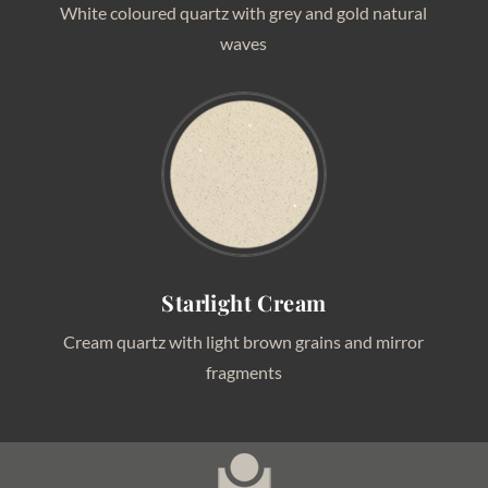
White coloured quartz with grey and gold natural
waves
Starlight Cream
Cream quartz with light brown grains and mirror
fragments