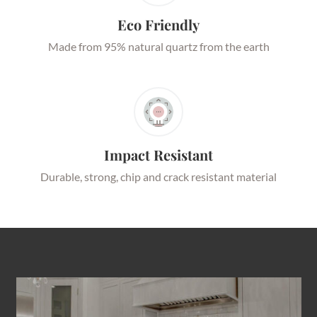
Eco Friendly
Made from 95% natural quartz from the earth
Impact Resistant
Durable, strong, chip and crack resistant material