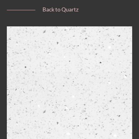
Back to Quartz