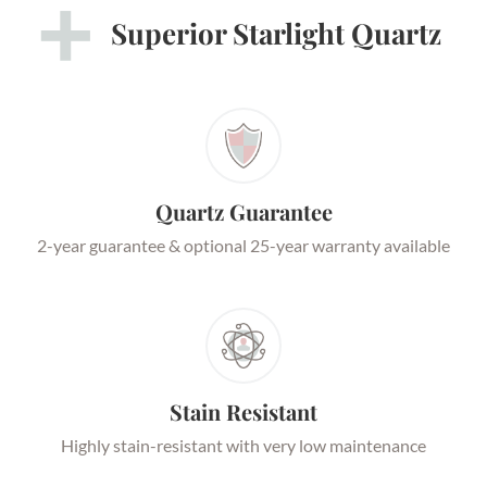
Superior Starlight Quartz
Quartz Guarantee
2-year guarantee & optional 25-year warranty available
Stain Resistant
Highly stain-resistant with very low maintenance