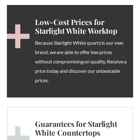
Low-Cost Prices for
Starlight White Worktop
Because Starlight White quartz is our own
brand, we are able to offer low prices
without compromising on quality. Receive a
price today and discover our unbeatable
prices.
Guarantees for Starlight
White Countertops