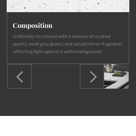
Composition
Uniformly structured with a mixture of crushed
quartz, small grey grains, and actual mirror fragments
reflecting light against a white background.
4
5