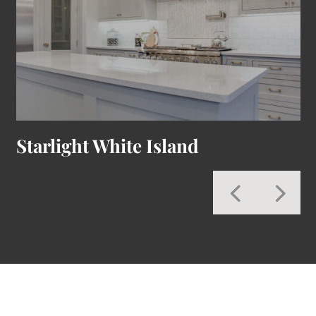
Starlight White Island