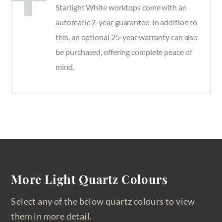
Starlight White worktops come with an
automatic 2-year guarantee. In addition to
this, an optional 25-year warranty can also
be purchased, offering complete peace of
mind.
More Light Quartz Colours
Select any of the below quartz colours to view
them in more detail.