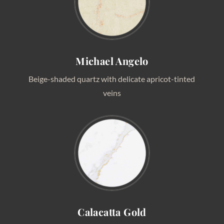
Michael Angelo
Beige-shaded quartz with delicate apricot-tinted
veins
Calacatta Gold