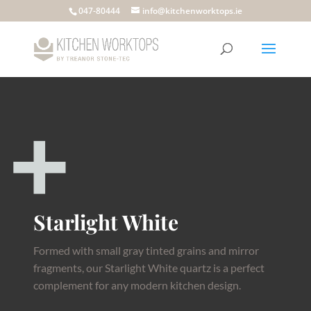
047-80444
info@kitchenworktops.ie
Starlight White
Formed with small gray tinted grains and mirror
fragments, our Starlight White quartz is a perfect
complement for any modern kitchen design.