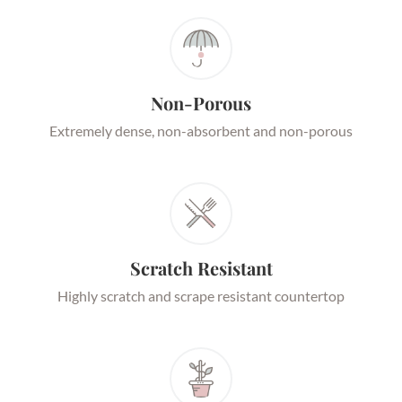
Non-Porous
Extremely dense, non-absorbent and non-porous
Scratch Resistant
Highly scratch and scrape resistant countertop