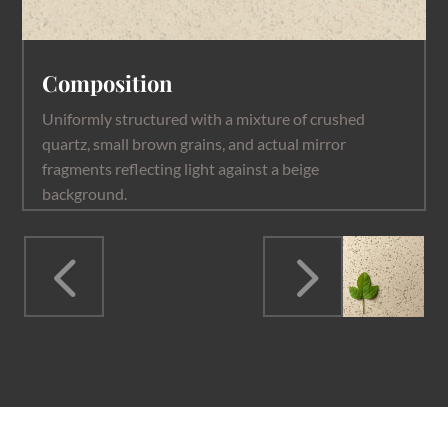
Composition
Uniformly structured with a mixture of crushed
quartz, small brown grains, and actual mirror
fragments reflecting light against a beige
background.
4
5