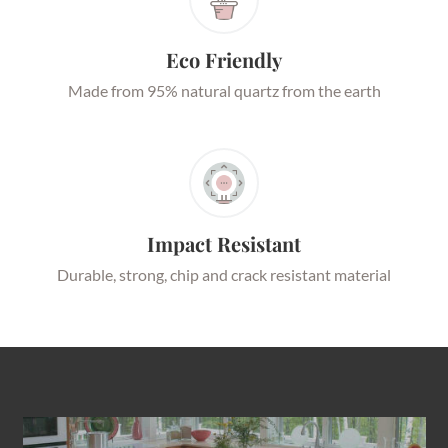
Eco Friendly
Made from 95% natural quartz from the earth
Impact Resistant
Durable, strong, chip and crack resistant material