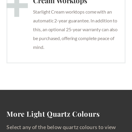
Cream Worktops
Starlight Cream worktops come with an
automatic 2-year guarantee. In addition to
this, an optional 25-year warranty can also
be purchased, offering complete peace of
mind.
More Light Quartz Colours
Select any of the below quartz colours to view