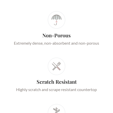
Non-Porous
Extremely dense, non-absorbent and non-porous
Scratch Resistant
Highly scratch and scrape resistant countertop