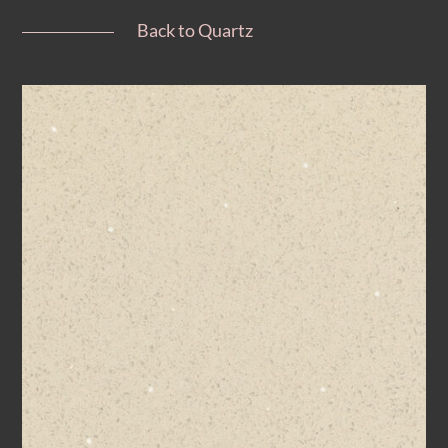
Back to Quartz