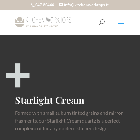
047-80444
info@kitchenworktops.ie
Starlight Cream
Formed with small auburn tinted grains and mirror
fragments, our Starlight Cream quartz is a perfect
complement for any modern kitchen design.