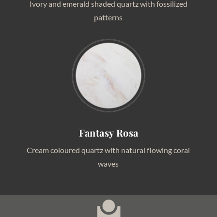
Ivory and emerald shaded quartz with fossilized
patterns
Fantasy Rosa
Cream coloured quartz with natural flowing coral
waves