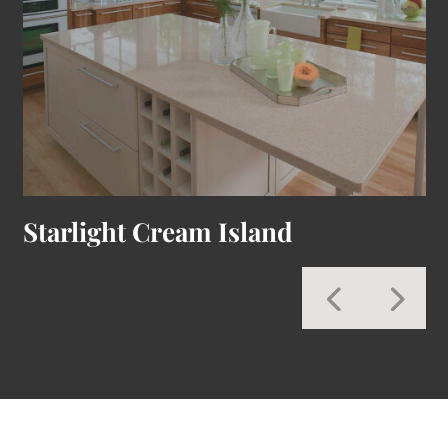
Starlight Cream Island