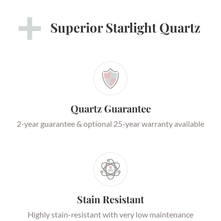
Superior Starlight Quartz
Quartz Guarantee
2-year guarantee & optional 25-year warranty available
Stain Resistant
Highly stain-resistant with very low maintenance