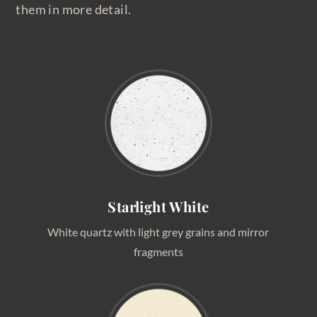
them in more detail.
Starlight White
White quartz with light grey grains and mirror
fragments