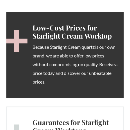
Low-Cost Prices for
Starlight Cream Worktop
Because Starlight Cream quartz is our own
brand, we are able to offer low prices
without compromising on quality. Receive a
price today and discover our unbeatable
prices.
Guarantees for Starlight