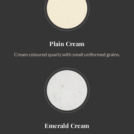
Plain Cream
Cream coloured quartz with small uniformed grains.
Emerald Cream